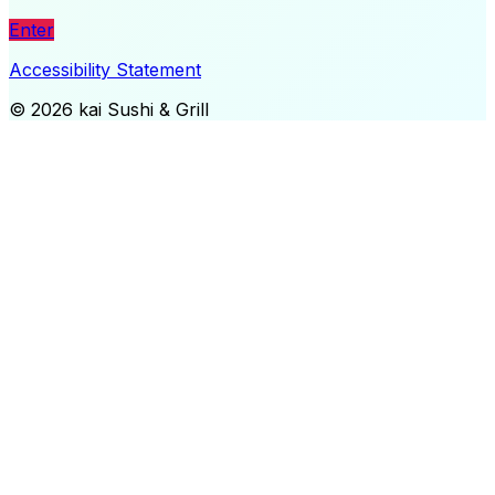
Enter
Accessibility Statement
©
2026
kai Sushi & Grill