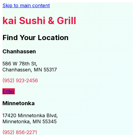
Skip to main content
kai Sushi & Grill
Find Your Location
Chanhassen
586 W 78th St,
Chanhassen, MN 55317
(952) 923-2456
Enter
Minnetonka
17420 Minnetonka Blvd,
Minnetonka, MN 55345
(952) 856-2271